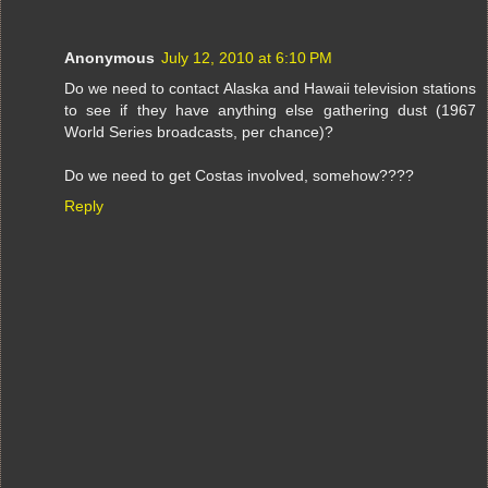
Anonymous
July 12, 2010 at 6:10 PM
Do we need to contact Alaska and Hawaii television stations
to see if they have anything else gathering dust (1967
World Series broadcasts, per chance)?
Do we need to get Costas involved, somehow????
Reply