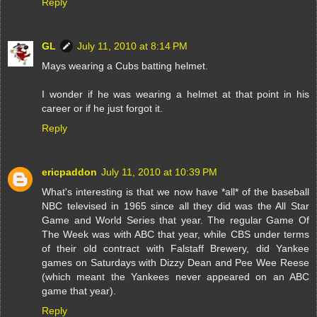
Reply
GL
July 11, 2010 at 8:14 PM
Mays wearing a Cubs batting helmet.
I wonder if he was wearing a helmet at that point in his
career or if he just forgot it.
Reply
ericpaddon
July 11, 2010 at 10:39 PM
What's interesting is that we now have *all* of the baseball
NBC televised in 1965 since all they did was the All Star
Game and World Series that year. The regular Game Of
The Week was with ABC that year, while CBS under terms
of their old contract with Falstaff Brewery, did Yankee
games on Saturdays with Dizzy Dean and Pee Wee Reese
(which meant the Yankees never appeared on an ABC
game that year).
Reply