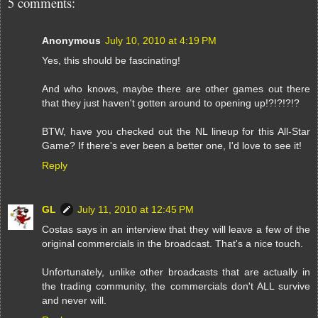
5 comments:
Anonymous
July 10, 2010 at 4:19 PM
Yes, this should be fascinating!
And who knows, maybe there are other games out there
that they just haven't gotten around to opening up!?!?!?!?
BTW, have you checked out the NL lineup for this All-Star
Game? If there's ever been a better one, I'd love to see it!
Reply
GL
July 11, 2010 at 12:45 PM
Costas says in an interview that they will leave a few of the
original commercials in the broadcast. That's a nice touch.
Unfortunately, unlike other broadcasts that are actually in
the trading community, the commercials don't ALL survive
and never will.