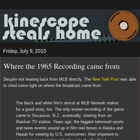
Friday, July 9, 2010
Where the 1965 Recording came from
Despite not hearing back from MLB directly, The
New York Post
was able
to shed some light on where the broadcast came from:
The black and white film's arrival at MLB Network makes
for a good story, too. The only known recording of the game
came to Secaucus, N.J., eventually, starting from an
Alaskan TV station. Years ago, the biggest televised sports
and news events wound up in film reel boxes in Alaska and
Hawaii for viewing by U.S. servicemen, then shipment to