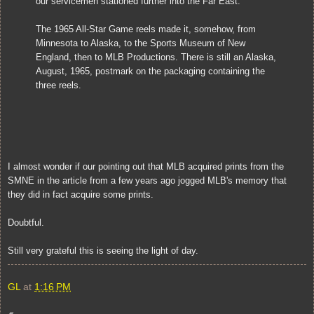
our servicemen stationed further into the Far East.
The 1965 All-Star Game reels made it, somehow, from
Minnesota to Alaska, to the Sports Museum of New
England, then to MLB Productions. There is still an Alaska,
August, 1965, postmark on the packaging containing the
three reels.
I almost wonder if our pointing out that MLB acquired prints from the
SMNE in the article from a few years ago jogged MLB's memory that
they did in fact acquire some prints.
Doubtful.
Still very grateful this is seeing the light of day.
GL
at
1:16 PM