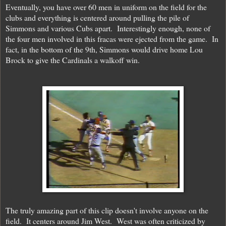
Eventually, you have over 60 men in uniform on the field for the
clubs and everything is centered around pulling the pile of
Simmons and various Cubs apart. Interestingly enough, none of
the four men involved in this fracas were ejected from the game. In
fact, in the bottom of the 9th, Simmons would drive home Lou
Brock to give the Cardinals a walkoff win.
The truly amazing part of this clip doesn't involve anyone on the
field. It centers around Jim West. West was often criticized by