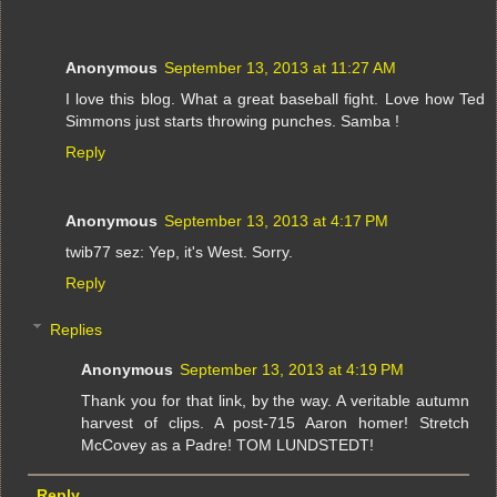
Anonymous
September 13, 2013 at 11:27 AM
I love this blog. What a great baseball fight. Love how Ted
Simmons just starts throwing punches. Samba !
Reply
Anonymous
September 13, 2013 at 4:17 PM
twib77 sez: Yep, it's West. Sorry.
Reply
Replies
Anonymous
September 13, 2013 at 4:19 PM
Thank you for that link, by the way. A veritable autumn
harvest of clips. A post-715 Aaron homer! Stretch
McCovey as a Padre! TOM LUNDSTEDT!
Reply