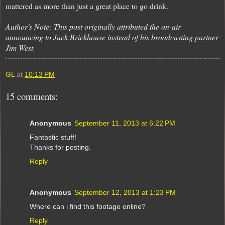
mattered as more than just a great place to go drink.
Author's Note: This post originally attributed the on-air
announcing to Jack Brickhouse instead of his broadcasting partner
Jim West.
GL
at
10:13 PM
15 comments:
Anonymous
September 11, 2013 at 6:22 PM
Fantastic stuff!
Thanks for posting.
Reply
Anonymous
September 12, 2013 at 1:23 PM
Where can i find this footage online?
Reply