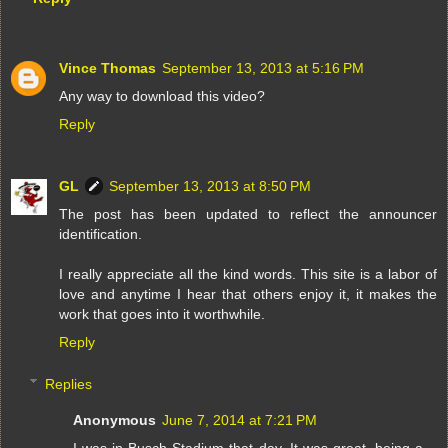
Vince Thomas
September 13, 2013 at 5:16 PM
Any way to download this video?
Reply
GL
September 13, 2013 at 8:50 PM
The post has been updated to reflect the announcer
identification.
I really appreciate all the kind words. This site is a labor of
love and anytime I hear that others enjoy it, it makes the
work that goes into it worthwhile.
Reply
Replies
Anonymous
June 7, 2014 at 7:21 PM
I was in Busch Stadium that day. It was great, being a