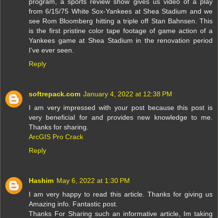
program, a sports review show gives us video of a play
from 6/15/75 White Sox-Yankees at Shea Stadium and we
see Rom Bloomberg hitting a triple off Stan Bahnsen. This
is the first pristine color tape footage of game action of a
Yankees game at Shea Stadium in the renovation period
I've ever seen.
Reply
softrepack.com
January 4, 2022 at 12:38 PM
I am very impressed with your post because this post is
very beneficial for and provides new knowledge to me.
Thanks for sharing.
ArcGIS Pro Crack
Reply
Hashim
May 6, 2022 at 1:30 PM
I am very happy to read this article. Thanks for giving us
Amazing info. Fantastic post.
Thanks For Sharing such an informative article, Im taking