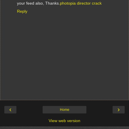
your feed also, Thanks.
photopia director crack
Reply
‹
›
Home
View web version