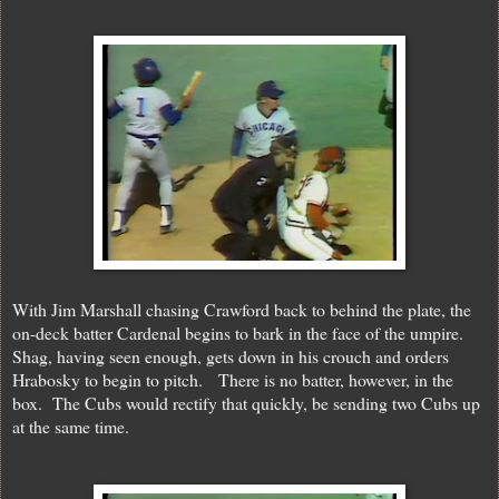
With Jim Marshall chasing Crawford back to behind the plate, the
on-deck batter Cardenal begins to bark in the face of the umpire.
Shag, having seen enough, gets down in his crouch and orders
Hrabosky to begin to pitch. There is no batter, however, in the
box. The Cubs would rectify that quickly, be sending two Cubs up
at the same time.