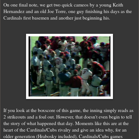
On one final note, we get two quick cameos by a young Keith
Hernandez and an old Joe Torre, one guy finishing his days as the
Cardinals first basemen and another just beginning his.
If you look at the boxscore of this game, the inning simply reads as
2 strikeouts and a foul out. However, that doesn't even begin to tell
the story of what happened that day. Moments like this are at the
heart of the Cardinals/Cubs rivalry and give an idea why, for an
older generation (Hrabosky included), Cardinals/Cubs games