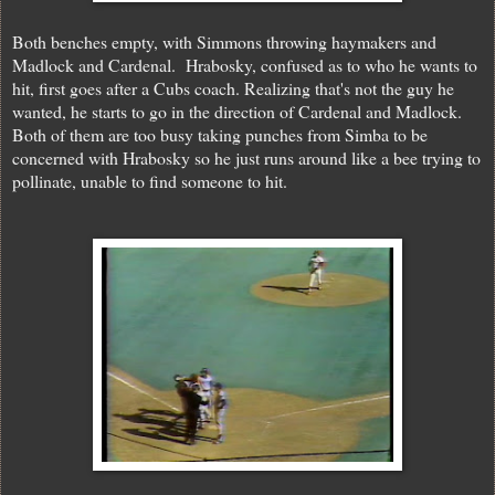
Both benches empty, with Simmons throwing haymakers and
Madlock and Cardenal. Hrabosky, confused as to who he wants to
hit, first goes after a Cubs coach. Realizing that's not the guy he
wanted, he starts to go in the direction of Cardenal and Madlock.
Both of them are too busy taking punches from Simba to be
concerned with Hrabosky so he just runs around like a bee trying to
pollinate, unable to find someone to hit.