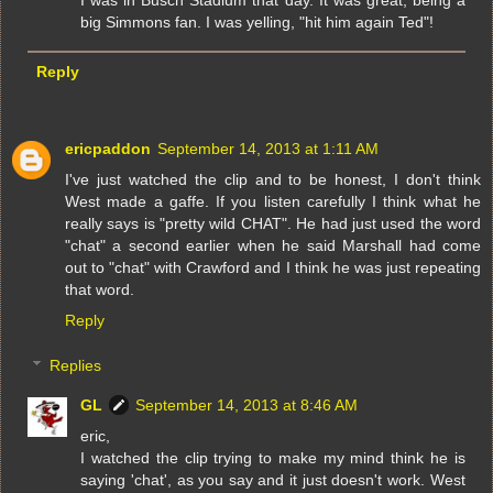
big Simmons fan. I was yelling, "hit him again Ted"!
Reply
ericpaddon
September 14, 2013 at 1:11 AM
I've just watched the clip and to be honest, I don't think
West made a gaffe. If you listen carefully I think what he
really says is "pretty wild CHAT". He had just used the word
"chat" a second earlier when he said Marshall had come
out to "chat" with Crawford and I think he was just repeating
that word.
Reply
Replies
GL
September 14, 2013 at 8:46 AM
eric,
I watched the clip trying to make my mind think he is
saying 'chat', as you say and it just doesn't work. West