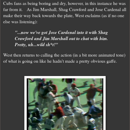
Cubs fans as being boring and dry, however, in this instance he was
far from it. As Jim Marshall, Shag Crawford and Jose Cardenal all
make their way back towards the plate, West exclaims (as if no one
else was listening):
"...now we've got Jose Cardenal into it with Shag
Crawford and Jim Marshall out to chat with him.
Pretty, uh...wild sh*t!"
West then returns to calling the action (in a bit more animated tone)
of what is going on like he hadn't made a pretty obvious gaffe.