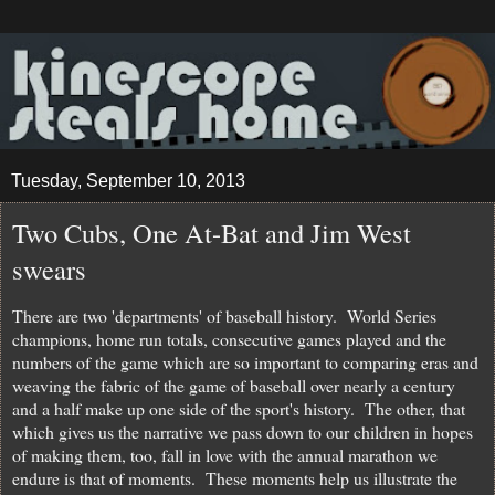
Tuesday, September 10, 2013
Two Cubs, One At-Bat and Jim West
swears
There are two 'departments' of baseball history. World Series
champions, home run totals, consecutive games played and the
numbers of the game which are so important to comparing eras and
weaving the fabric of the game of baseball over nearly a century
and a half make up one side of the sport's history. The other, that
which gives us the narrative we pass down to our children in hopes
of making them, too, fall in love with the annual marathon we
endure is that of moments. These moments help us illustrate the