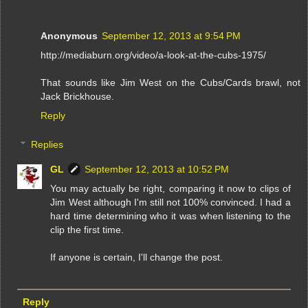
Anonymous
September 12, 2013 at 9:54 PM
http://mediaburn.org/video/a-look-at-the-cubs-1975/
That sounds like Jim West on the Cubs/Cards brawl, not
Jack Brickhouse.
Reply
Replies
GL
September 12, 2013 at 10:52 PM
You may actually be right, comparing it now to clips of
Jim West although I'm still not 100% convinced. I had a
hard time determining who it was when listening to the
clip the first time.
If anyone is certain, I'll change the post.
Reply