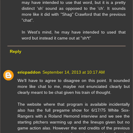
may have intended to use that word, but it is a pretty
distinct 'sh' sound as opposed to the 'ch'. It sounds
more like it did with "Shag" Crawford that the previous
"chat".
In West's mind, he may have intended to used that
word but instead it came out at "sh*t"
Reply
ericpaddon
September 14, 2013 at 10:17 AM
We'll have to agree to disagree on this point. It sounded
more like chat to me, maybe not enunciated clearly but
clearly meant to be chat given his train of thought.
The website where that program is available incidentally
also has the full pregame show for 6/17/75 White Sox-
Rangers with a Roland Hemond interview and we see the
starting pitchers warming up and the lineups given but no
game action alas. However the end credits of the previous