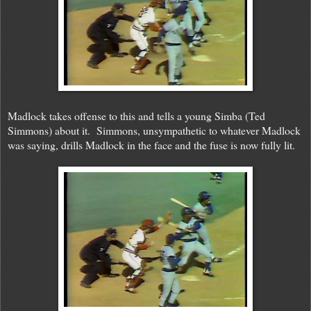
Madlock takes offense to this and tells a young Simba (Ted
Simmons) about it. Simmons, unsympathetic to whatever Madlock
was saying, drills Madlock in the face and the fuse is now fully lit.