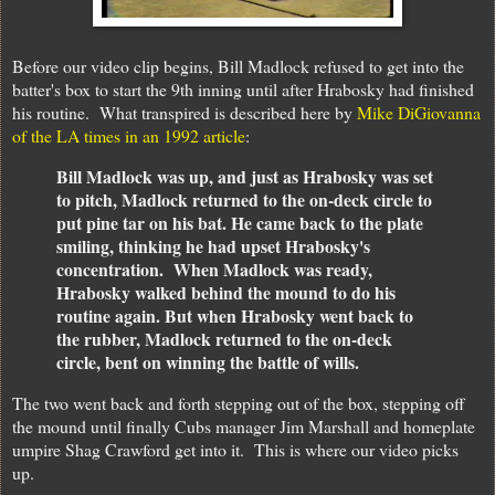
Before our video clip begins, Bill Madlock refused to get into the
batter's box to start the 9th inning until after Hrabosky had finished
his routine. What transpired is described here by
Mike DiGiovanna
of the LA times in an 1992 article
:
Bill Madlock was up, and just as Hrabosky was set
to pitch, Madlock returned to the on-deck circle to
put pine tar on his bat. He came back to the plate
smiling, thinking he had upset Hrabosky's
concentration. When Madlock was ready,
Hrabosky walked behind the mound to do his
routine again. But when Hrabosky went back to
the rubber, Madlock returned to the on-deck
circle, bent on winning the battle of wills.
The two went back and forth stepping out of the box, stepping off
the mound until finally Cubs manager Jim Marshall and homeplate
umpire Shag Crawford get into it. This is where our video picks
up.