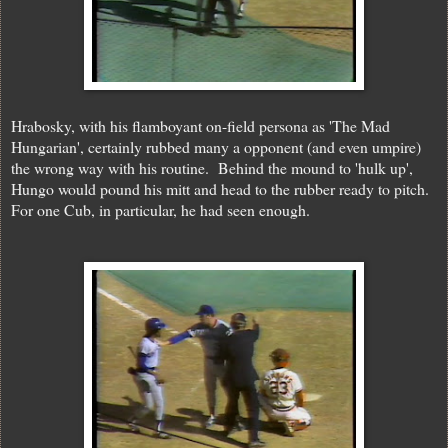
Hrabosky, with his flamboyant on-field persona as 'The Mad
Hungarian', certainly rubbed many a opponent (and even umpire)
the wrong way with his routine. Behind the mound to 'hulk up',
Hungo would pound his mitt and head to the rubber ready to pitch.
For one Cub, in particular, he had seen enough.