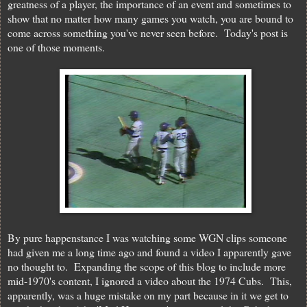
greatness of a player, the importance of an event and sometimes to
show that no matter how many games you watch, you are bound to
come across something you've never seen before. Today's post is
one of those moments.
By pure happenstance I was watching some WGN clips someone
had given me a long time ago and found a video I apparently gave
no thought to. Expanding the scope of this blog to include more
mid-1970's content, I ignored a video about the 1974 Cubs. This,
apparently, was a huge mistake on my part because in it we get to