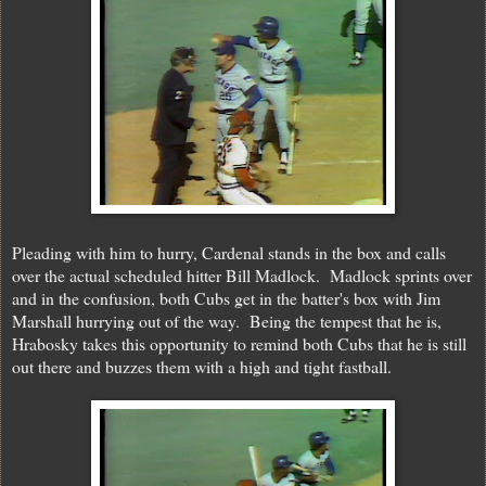
Pleading with him to hurry, Cardenal stands in the box and calls
over the actual scheduled hitter Bill Madlock. Madlock sprints over
and in the confusion, both Cubs get in the batter's box with Jim
Marshall hurrying out of the way. Being the tempest that he is,
Hrabosky takes this opportunity to remind both Cubs that he is still
out there and buzzes them with a high and tight fastball.