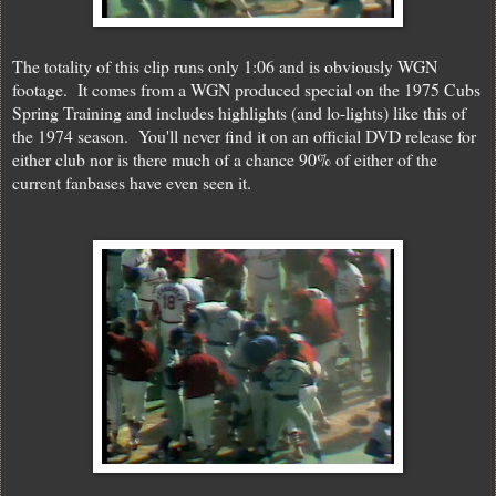
The totality of this clip runs only 1:06 and is obviously WGN
footage. It comes from a WGN produced special on the 1975 Cubs
Spring Training and includes highlights (and lo-lights) like this of
the 1974 season. You'll never find it on an official DVD release for
either club nor is there much of a chance 90% of either of the
current fanbases have even seen it.