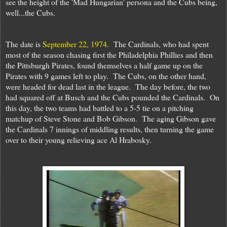
see the height of the 'Mad Hungarian' persona and the Cubs being,
well...the Cubs.
The date is
September 22, 1974
. The Cardinals, who had spent
most of the season chasing first the Philadelphia Phillies and then
the Pittsburgh Pirates, found themselves a half game up on the
Pirates with 9 games left to play. The Cubs, on the other hand,
were headed for dead last in the league. The day before, the two
had squared off at Busch and the Cubs pounded the Cardinals. On
this day, the two teams had battled to a 5-5 tie on a pitching
matchup of Steve Stone and Bob Gibson. The aging Gibson gave
the Cardinals 7 innings of middling results, then turning the game
over to their young relieving ace Al Hrabosky.