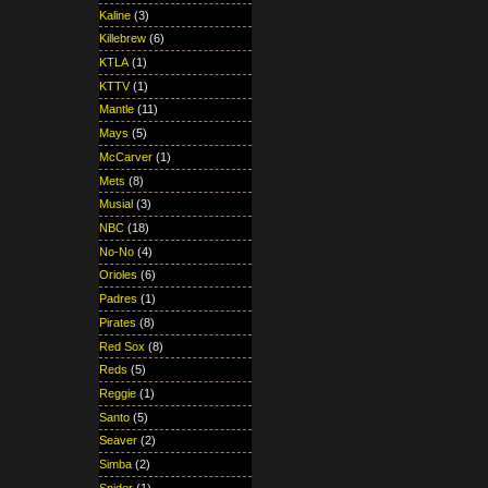
Kaline
(3)
Killebrew
(6)
KTLA
(1)
KTTV
(1)
Mantle
(11)
Mays
(5)
McCarver
(1)
Mets
(8)
Musial
(3)
NBC
(18)
No-No
(4)
Orioles
(6)
Padres
(1)
Pirates
(8)
Red Sox
(8)
Reds
(5)
Reggie
(1)
Santo
(5)
Seaver
(2)
Simba
(2)
Snider
(1)