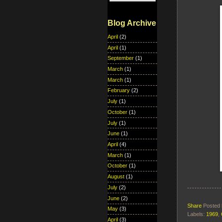
Blog Archive
April
(2)
April
(1)
September
(1)
March
(1)
March
(1)
February
(2)
July
(1)
October
(1)
July
(1)
June
(1)
April
(4)
March
(1)
October
(1)
August
(1)
July
(2)
June
(2)
Share
Posted
May
(3)
Labels:
1969
,
April
(3)