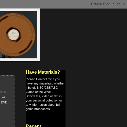
Have Materials?
Please Contact me if you
have any materials, whether
it be old NBC/CBS/ABC
weeks
Game of the Week
Schedules, video or film in
 not
your personal collection or
s, DVD
any information about full
game broadcasts.
Recent