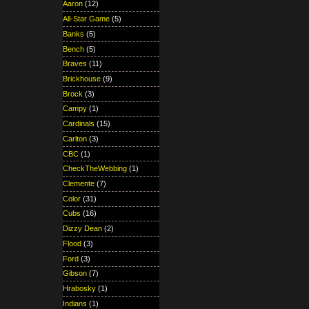
Aaron
(12)
All-Star Game
(5)
Banks
(5)
Bench
(5)
Braves
(11)
Brickhouse
(9)
Brock
(3)
Campy
(1)
Cardinals
(15)
Carlton
(3)
CBC
(1)
CheckTheWebbing
(1)
Clemente
(7)
Color
(31)
Cubs
(16)
Dizzy Dean
(2)
Flood
(3)
Ford
(3)
Gibson
(7)
Hrabosky
(1)
Indians
(1)