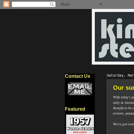
Contact Us
Saturday, Mar
Our su
With today's p
early in Austra
thought to be 
Featured
reviews, penna
We've got over 