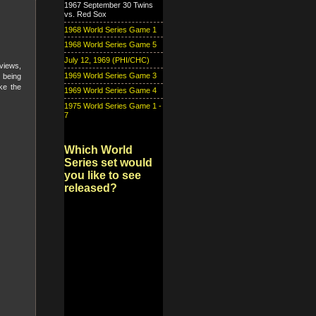
1967 September 30 Twins
vs. Red Sox
1968 World Series Game 1
1968 World Series Game 5
July 12, 1969 (PHI/CHC)
views,
1969 World Series Game 3
 being
ke the
1969 World Series Game 4
1975 World Series Game 1 -
7
Which World
Series set would
you like to see
released?