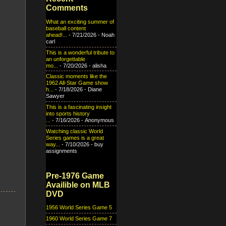
Comments
What an exciting summer of
baseball content
ahead!...
- 7/21/2026
- Noah
carl
This is a wonderful tribute to
an unforgettable
mo...
- 7/20/2026
- alisha
Classic moments like the
1962 All-Star Game show
h...
- 7/18/2026
- Diane
Sawyer
This is a fascinating insight
into sports history
...
- 7/16/2026
- Anonymous
Watching classic World
Series games is a great
way...
- 7/10/2026
- buy
assignments
Pre-1976 Game
Availible on MLB
DVD
1956 World Series Game 5
1960 World Series Game 7