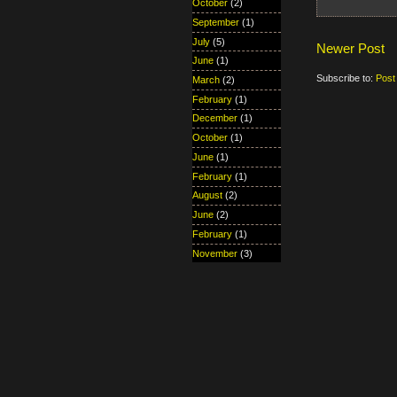
October
(2)
September
(1)
July
(5)
Newer Post
June
(1)
Subscribe to:
Post
March
(2)
February
(1)
December
(1)
October
(1)
June
(1)
February
(1)
August
(2)
June
(2)
February
(1)
November
(3)