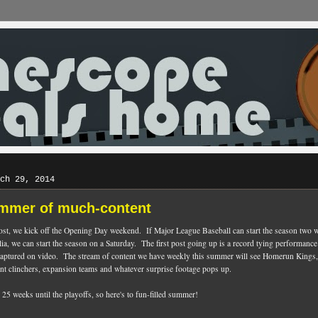
ch 29, 2014
mmer of much-content
ost, we kick off the Opening Day weekend. If Major League Baseball can start the season two 
lia, we can start the season on a Saturday. The first post going up is a record tying performance
captured on video. The stream of content we have weekly this summer will see Homerun King
nt clinchers, expansion teams and whatever surprise footage pops up.
25 weeks until the playoffs, so here's to fun-filled summer!