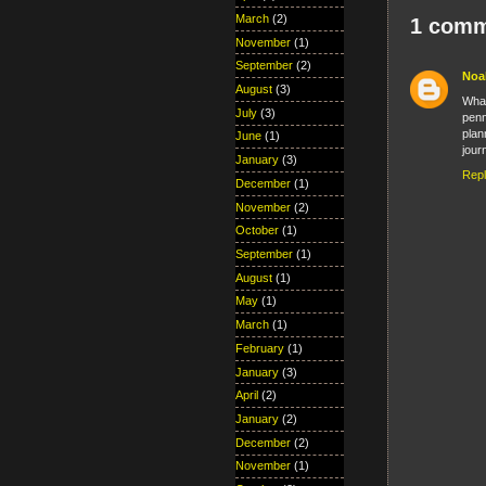
March
(2)
1 comm
November
(1)
September
(2)
Noa
August
(3)
What
July
(3)
penn
plan
June
(1)
jour
January
(3)
Rep
December
(1)
November
(2)
October
(1)
September
(1)
August
(1)
May
(1)
March
(1)
February
(1)
January
(3)
April
(2)
January
(2)
December
(2)
November
(1)