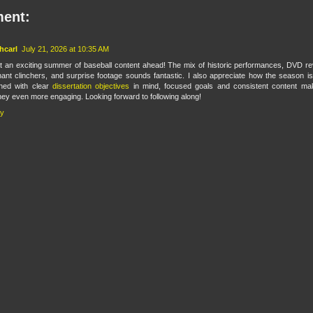
ent:
hcarl
July 21, 2026 at 10:35 AM
 an exciting summer of baseball content ahead! The mix of historic performances, DVD re
ant clinchers, and surprise footage sounds fantastic. I also appreciate how the season is
ned with clear
dissertation objectives
in mind, focused goals and consistent content ma
ney even more engaging. Looking forward to following along!
ly