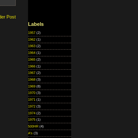
der Post
Labels
1957
(2)
1962
(1)
1963
(2)
1964
(1)
1965
(2)
1966
(1)
1967
(2)
1968
(3)
1969
(8)
1970
(3)
1971
(1)
1972
(3)
1974
(2)
1975
(1)
500HR
(4)
A's
(3)