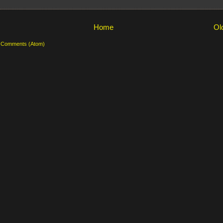
Home
Ol
 Comments (Atom)