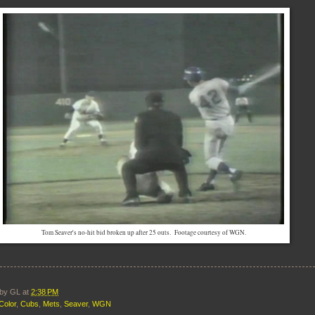
Tom Seaver's no-hit bid broken up after 25 outs. Footage courtesy of WGN.
 by
GL
at
2:38 PM
Color
,
Cubs
,
Mets
,
Seaver
,
WGN