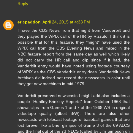
Reply
ericpaddon
April 24, 2015 at 4:33 PM
I have the CBS News from that night from Vanderbilt and
they played the WPIX call of the HR by Rizzuto. I think it is
possible that for this feature, they *might* have used the
WPIX call from the CBS Evening News and mixed in the
NBC feature report from the same day as well which likely
did not carry the HR call and clip since if it had, the
Vanderbilt entry would have noted using footage courtesy
of WPIX as the CBS Vanderbilt entry does. Vanderbilt News
Archives did indeed not record the newscasts in color until
they got new machines in mid-1979.
Vanderbilt preserved newscasts I might add also includes a
couple "Huntley-Brinkley Reports" from October 1968 that
shows clips from Games 1 and 7 of the 1968 WS in original
videotape quality (albeit B/W). There are also other
newscasts with telecast footage of baseball games that are
lost forever like a brief glimpse of Game 3 of the 69 ALCS
and the final out of the 73 NLCS (called by Jim Simpson on