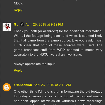
NBC).
Reply
GL
April 25, 2015 at 9:19 PM
Thank you both (or all three?) for the additional information.
With all the footage being black and white, it seemed likely
that it all came from the same source. Like you said, it isn't
100% clear that both of these sources were used. The
game broadcast stuff from WPIX seemed to match very
accurately to the NBCUniversal archive listing.
Always appreciate the input!
Reply
ericpaddon
April 26, 2015 at 2:15 AM
One other thing I'd note is that in formatting the old footage
for today's viewing screens the top of the original image
has been lopped off which on Vanderbilt news recordings