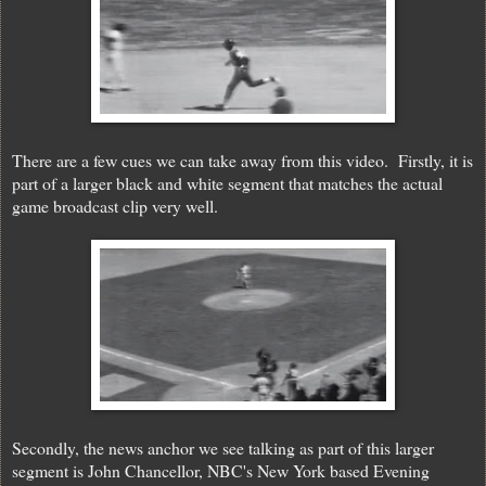
There are a few cues we can take away from this video. Firstly, it is
part of a larger black and white segment that matches the actual
game broadcast clip very well.
Secondly, the news anchor we see talking as part of this larger
segment is John Chancellor, NBC's New York based Evening