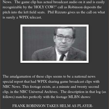
News. The game clip has actual broadcast audio on it and is easily
recognizable by the 'HOLY COW!" call as Robinson deposits the
pitch into the left field seats. Phil Rizzuto gives us the call on what
is surely a WPIX telecast.
The amalgamation of these clips seems to be a national news
special report that had WPIX sharing game broadcast clips with
NBC News. This footage exists, as a minute and twenty second
clip, in the NBC Universal Archives. The description in that log (as
follows) matches perfectly with the footage MLBN shows:
FRANK ROBINSON TAKES HELM AS PLAYER-