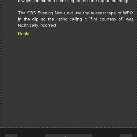
always contained a timer strip across the top of the image.
The CBS Evening News did use the telecast tape of WPIX
in the clip so the listing calling it "film courtesy of" was
technically incorrect.
Reply