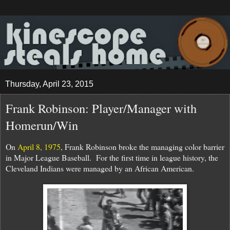
Thursday, April 23, 2015
Frank Robinson: Player/Manager with
Homerun/Win
On
April 8, 1975
, Frank Robinson broke the managing color barrier
in Major League Baseball. For the first time in league history, the
Cleveland Indians were managed by an African American.