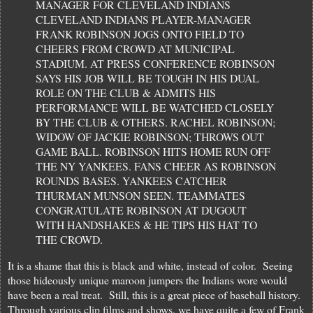
MANAGER FOR CLEVELAND INDIANS
CLEVELAND INDIANS PLAYER-MANAGER
FRANK ROBINSON JOGS ONTO FIELD TO
CHEERS FROM CROWD AT MUNICIPAL
STADIUM. AT PRESS CONFERENCE ROBINSON
SAYS HIS JOB WILL BE TOUGH IN HIS DUAL
ROLE ON THE CLUB & ADMITS HIS
PERFORMANCE WILL BE WATCHED CLOSELY
BY THE CLUB & OTHERS. RACHEL ROBINSON;
WIDOW OF JACKIE ROBINSON; THROWS OUT
GAME BALL. ROBINSON HITS HOME RUN OFF
THE NY YANKEES. FANS CHEER AS ROBINSON
ROUNDS BASES. YANKEES CATCHER
THURMAN MUNSON SEEN. TEAMMATES
CONGRATULATE ROBINSON AT DUGOUT
WITH HANDSHAKES & HE TIPS HIS HAT TO
THE CROWD.
It is a shame that this is black and white, instead of color. Seeing
those hideously unique maroon jumpers the Indians wore would
have been a real treat. Still, this is a great piece of baseball history.
Through various clip films and shows, we have quite a few of Frank