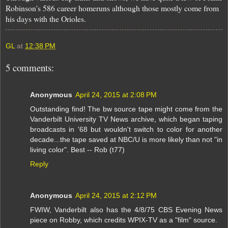
Robinson's 586 career homeruns although those mostly come from
his days with the Orioles.
GL
at
12:38 PM
5 comments:
Anonymous
April 24, 2015 at 2:08 PM
Outstanding find! The bw source tape might come from the
Vanderbilt University TV News archive, which began taping
broadcasts in '68 but wouldn't switch to color for another
decade...the tape saved at NBC/U is more likely than not "in
living color". Best -- Rob (t77)
Reply
Anonymous
April 24, 2015 at 2:12 PM
FWIW, Vanderbilt also has the 4/8/75 CBS Evening News
piece on Robby, which credits WPIX-TV as a "film" source.