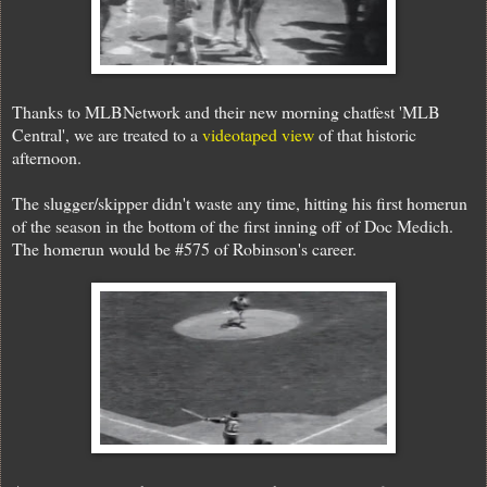
Thanks to MLBNetwork and their new morning chatfest 'MLB
Central', we are treated to a
videotaped view
of that historic
afternoon.
The slugger/skipper didn't waste any time, hitting his first homerun
of the season in the bottom of the first inning off of Doc Medich.
The homerun would be #575 of Robinson's career.