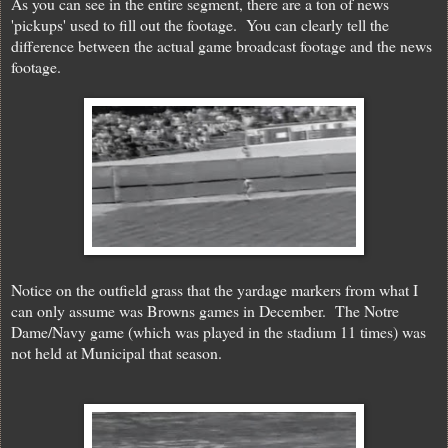
As you can see in the entire segment, there are a ton of news
'pickups' used to fill out the footage. You can clearly tell the
difference between the actual game broadcast footage and the news
footage.
Notice on the outfield grass that the yardage markers from what I
can only assume was Browns games in December. The Notre
Dame/Navy game (which was played in the stadium 11 times) was
not held at Municipal that season.