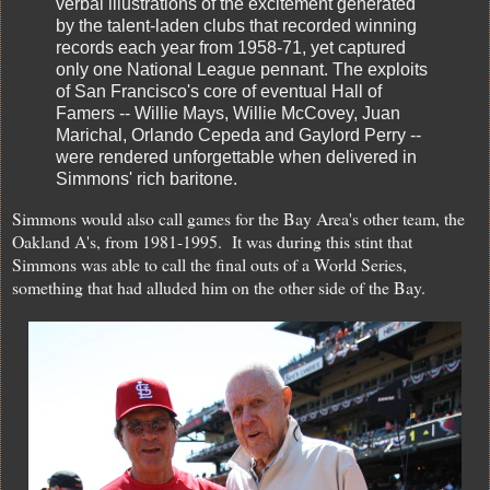
verbal illustrations of the excitement generated
by the talent-laden clubs that recorded winning
records each year from 1958-71, yet captured
only one National League pennant. The exploits
of San Francisco's core of eventual Hall of
Famers -- Willie Mays, Willie McCovey, Juan
Marichal, Orlando Cepeda and Gaylord Perry --
were rendered unforgettable when delivered in
Simmons' rich baritone.
Simmons would also call games for the Bay Area's other team, the
Oakland A's, from 1981-1995. It was during this stint that
Simmons was able to call the final outs of a World Series,
something that had alluded him on the other side of the Bay.