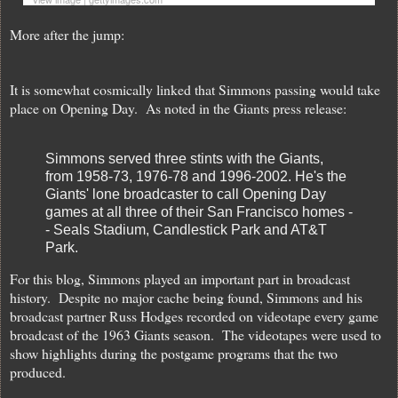
More after the jump:
It is somewhat cosmically linked that Simmons passing would take
place on Opening Day. As noted in the Giants press release:
Simmons served three stints with the Giants,
from 1958-73, 1976-78 and 1996-2002. He's the
Giants' lone broadcaster to call Opening Day
games at all three of their San Francisco homes -
- Seals Stadium, Candlestick Park and AT&T
Park.
For this blog, Simmons played an important part in broadcast
history. Despite no major cache being found, Simmons and his
broadcast partner Russ Hodges recorded on videotape every game
broadcast of the 1963 Giants season. The videotapes were used to
show highlights during the postgame programs that the two
produced.