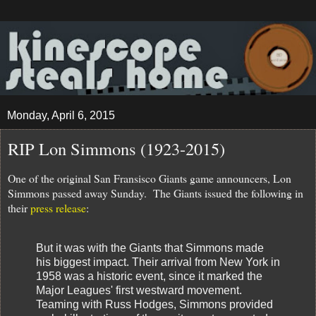
Monday, April 6, 2015
RIP Lon Simmons (1923-2015)
One of the original San Fransisco Giants game announcers, Lon
Simmons passed away Sunday. The Giants issued the following in
their
press release
:
But it was with the Giants that Simmons made
his biggest impact. Their arrival from New York in
1958 was a historic event, since it marked the
Major Leagues' first westward movement.
Teaming with Russ Hodges, Simmons provided