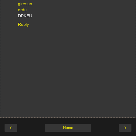
giresun
ordu
DPKEU
Reply
‹
›
Home