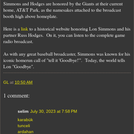
Simmons and Hodges are honored by the Giants at their current
home, AT&T Park, as the namesakes attached to the broadcast
booth high above homeplate.
Here is a
link
to a historical website honoring Lon Simmons and his
partner Russ Hodges. On it, you can listen to the complete game
radio broadcast.
As with any great baseball broadcaster, Simmons was known for his
iconic homerun call of "tell it 'Goodbye!'". Today, the world tells
Lon "Goodbye".
GL
at
10:50 AM
1 comment:
selim
July 30, 2023 at 7:58 PM
karabük
tunceli
ardahan