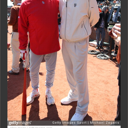
View image
|
gettyimages.com