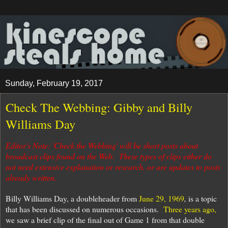
Sunday, February 19, 2017
Check The Webbing: Gibby and Billy
Williams Day
Editor's Note: 'Check the Webbing' will be short posts about
broadcast clips found on the Web. These types of clips either do
not need extensive explanation or research, or are updates to posts
already written.
Billy Williams Day, a doubleheader from
June 29, 1969
,
is a topic
that has been discussed on numerous occasions.
Three years ago,
we saw a brief clip of the final out of Game 1 from that double