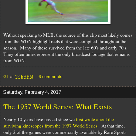
Without speaking to MLB, the source of this clip most likely comes
from the WGN highlight reels that were compiled throughout the
season. Many of these survived from the late 60's and early 70's.
They often times represent the only broadcast footage that remains
from WGN.
GL
at
12:59 PM
6 comments:
Saturday, February 4, 2017
The 1957 World Series: What Exists
Nearly 10 years have passed since we
first wrote about the
surviving kinescopes from the 1957 World Series
.
At that time,
only 2 of the games were commercially available by Rare Sports