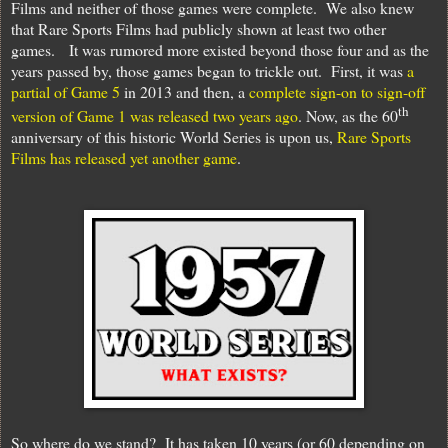
Films and neither of those games were complete.
We also knew
that Rare Sports Films had publicly shown at least two other
games.
It was rumored more existed beyond those four and as the
years passed by, those games began to trickle out.
First, it was
a
partial of Game 5
in 2013 and then, a
complete sign-on to sign-off
th
version of Game 1 was released two years ago
. Now, as the 60
anniversary of this historic World Series is upon us,
Rare Sports
Films has released yet another game
.
So where do we stand?
It has taken 10 years (or 60 depending on