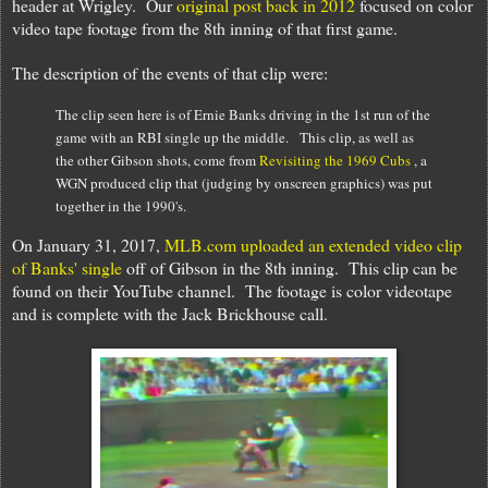
header at Wrigley. Our
original post back in 2012
focused on color
video tape footage from the 8th inning of that first game.
The description of the events of that clip were:
The clip seen here is of Ernie Banks driving in the 1st run of the
game with an RBI single up the middle. This clip, as well as
the other Gibson shots, come from
Revisiting the 1969 Cubs
, a
WGN produced clip that (judging by onscreen graphics) was put
together in the 1990's.
On January 31, 2017,
MLB.com uploaded an extended video clip
of Banks' single
off of Gibson in the 8th inning. This clip can be
found on their YouTube channel. The footage is color videotape
and is complete with the Jack Brickhouse call.