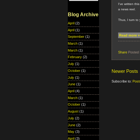
I've written thi
a news reel.
Blog Archive
Thus, I turn to
April
(2)
April
(1)
Read more »
September
(1)
March
(1)
March
(1)
Share
Posted
February
(2)
July
(1)
Newer Posts
October
(1)
July
(1)
Subscribe to:
Post
June
(1)
April
(4)
March
(1)
October
(1)
August
(1)
July
(2)
June
(2)
May
(3)
April
(3)