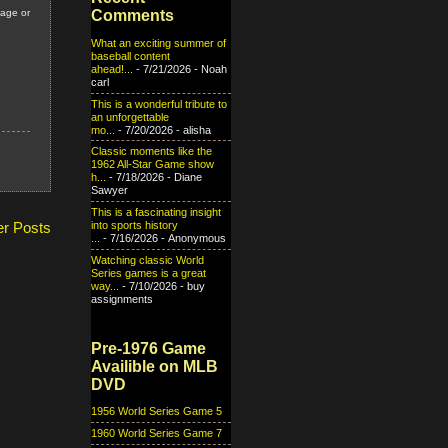
Comments
tage or
What an exciting summer of
baseball content
ahead!...
- 7/21/2026
- Noah
carl
This is a wonderful tribute to
an unforgettable
mo...
- 7/20/2026
- alisha
Classic moments like the
1962 All-Star Game show
h...
- 7/18/2026
- Diane
Sawyer
This is a fascinating insight
into sports history
er Posts
...
- 7/16/2026
- Anonymous
Watching classic World
Series games is a great
way...
- 7/10/2026
- buy
assignments
Pre-1976 Game
Availible on MLB
DVD
1956 World Series Game 5
1960 World Series Game 7