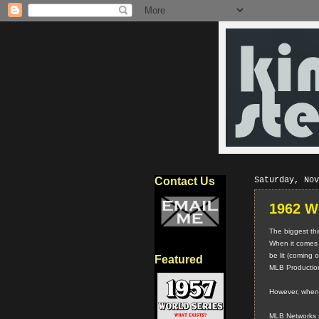
Contact Us
Saturday, Nov
1962 W
The biggest thi
When it comes 
be lit (coming 
Featured
MLB Productions
However, when i
MLB Networks sho