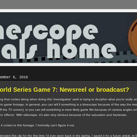
ember 6, 2010
orld Series Game 7: Newsreel or broadcast?
ng that comes along when doing this 'investigative' work is trying to decipher what you're really s
to game footage, in general, you can tell if something is a kinescope because of the way the imag
off the TV screen), or you can tell something is more likely game film because of camera angles a
 'effects'. With videotape, it's also very obvious because of the saturation and framerate.
t comes to this footage, I honestly can't figure it out.
wed this clip for the first time I'd ever seen back in the spring. I saved it for a future article, in f