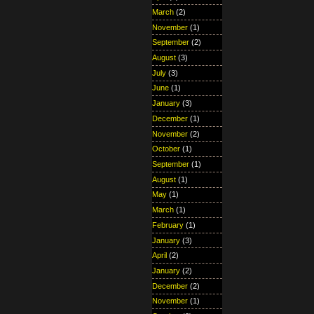
March
(2)
November
(1)
September
(2)
August
(3)
July
(3)
June
(1)
January
(3)
December
(1)
November
(2)
October
(1)
September
(1)
August
(1)
May
(1)
March
(1)
February
(1)
January
(3)
April
(2)
January
(2)
December
(2)
November
(1)