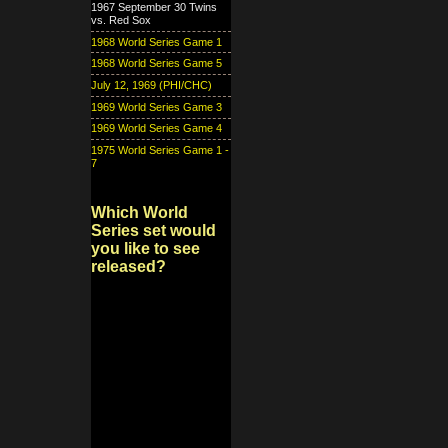
1967 September 30 Twins
vs. Red Sox
1968 World Series Game 1
1968 World Series Game 5
July 12, 1969 (PHI/CHC)
1969 World Series Game 3
1969 World Series Game 4
1975 World Series Game 1 -
7
Which World
Series set would
you like to see
released?