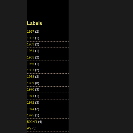
Labels
1957
(2)
1962
(1)
1963
(2)
1964
(1)
1965
(2)
1966
(1)
1967
(2)
1968
(3)
1969
(8)
1970
(3)
1971
(1)
1972
(3)
1974
(2)
1975
(1)
500HR
(4)
A's
(3)