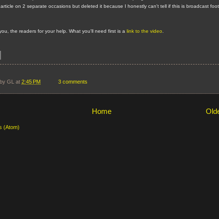
s article on 2 separate occasions but deleted it because I honestly can't tell if this is broadcast foo
 you, the readers for your help. What you'll need first is a
link to the video
.
 by
GL
at
2:45 PM
3 comments
Home
Old
s (Atom)