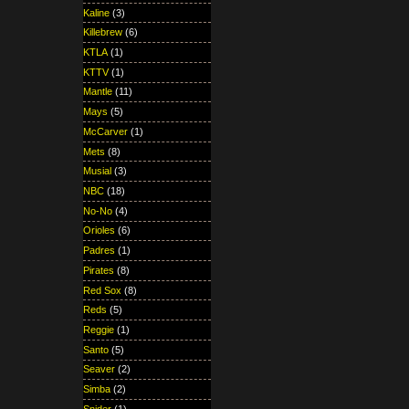
Kaline
(3)
Killebrew
(6)
KTLA
(1)
KTTV
(1)
Mantle
(11)
Mays
(5)
McCarver
(1)
Mets
(8)
Musial
(3)
NBC
(18)
No-No
(4)
Orioles
(6)
Padres
(1)
Pirates
(8)
Red Sox
(8)
Reds
(5)
Reggie
(1)
Santo
(5)
Seaver
(2)
Simba
(2)
Snider
(1)