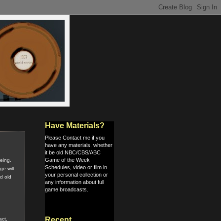
Have Materials?
Please Contact me if you
have any materials, whether
it be old NBC/CBS/ABC
Game of the Week
eeing.
Schedules, video or film in
e will
your personal collection or
nd old
any information about full
game broadcasts.
Recent
act,