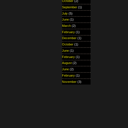
October
(2)
September
(1)
July
(5)
June
(1)
March
(2)
February
(1)
December
(1)
October
(1)
June
(1)
February
(1)
August
(2)
June
(2)
February
(1)
November
(3)