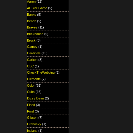
Aaron
(12)
All-Star Game
(5)
Banks
(5)
Bench
(5)
Braves
(11)
Brickhouse
(9)
Brock
(3)
Campy
(1)
Cardinals
(15)
Carlton
(3)
CBC
(1)
CheckTheWebbing
(1)
Clemente
(7)
Color
(31)
Cubs
(16)
Dizzy Dean
(2)
Flood
(3)
Ford
(3)
Gibson
(7)
Hrabosky
(1)
Indians
(1)